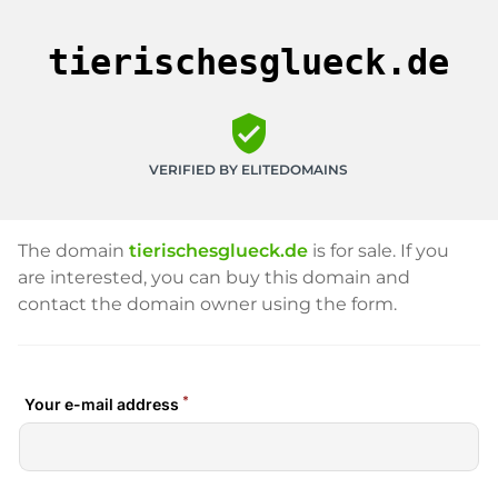
tierischesglueck.de
verified_user
VERIFIED BY ELITEDOMAINS
The domain
tierischesglueck.de
is for sale. If you
are interested, you can buy this domain and
contact the domain owner using the form.